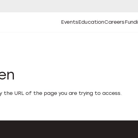
Events
Education
Careers
Fund
Open
Open
Submenu
Open
Submenu
Open
Subm
Events
Education
Careers
Fund
den
fy the URL of the page you are trying to access.