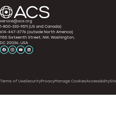
service@acs.org
1-800-333-9511 (US and Canada)
614-447-3776 (outside North America)
1155 Sixteenth Street, NW, Washington,
DC 20036, USA
Terms of Use
Security
Privacy
Manage Cookies
Accessibility
Sit