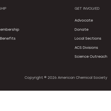
HIP
GET INVOLVED
S
Advocate
embership
Donate
Benefits
Local Sections
ACS Divisions
Science Outreach
Copyright ©
2026 American Chemical Society