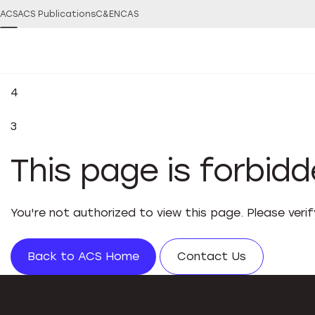
ACS
ACS Publications
C&EN
CAS
4
3
This page is forbid
You're not authorized to view this page. Please veri
Back to ACS Home
Contact Us