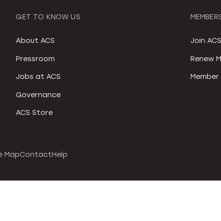
GET TO KNOW US
MEMBERS
About ACS
Join AC
Pressroom
Renew M
Jobs at ACS
Member 
Governance
ACS Store
e Map
Contact
Help