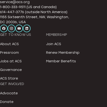
service@acs.org
1-800-333-9511 (US and Canada)
614-447-3776 (outside North America)
1155 Sixteenth Street, NW, Washington,
DC 20036, USA
GET TO KNOW US
MEMBERSHIP
About ACS
Join ACS
Pressroom
Renew Membership
Jobs at ACS
Member Benefits
Governance
ACS Store
GET INVOLVED
Advocate
Donate