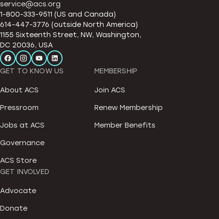
service@acs.org
1-800-333-9511 (US and Canada)
614-447-3776 (outside North America)
1155 Sixteenth Street, NW, Washington,
DC 20036, USA
GET TO KNOW US
MEMBERSHIP
About ACS
Join ACS
Pressroom
Renew Membership
Jobs at ACS
Member Benefits
Governance
ACS Store
GET INVOLVED
Advocate
Donate