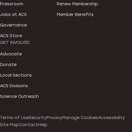
Pressroom
Renew Membership
Jobs at ACS
Member Benefits
Governance
ACS Store
GET INVOLVED
Advocate
Donate
Local Sections
ACS Divisions
Science Outreach
Terms of Use
Security
Privacy
Manage Cookies
Accessibility
Site Map
Contact
Help