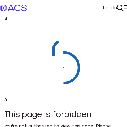
Log In
My Acc
Se
4
3
This page is forbidden
You're not authorized to view this page. Please