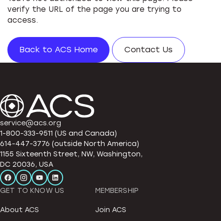
verify the URL of the page you are trying to
access.
Back to ACS Home
Contact Us
service@acs.org
1-800-333-9511 (US and Canada)
614-447-3776 (outside North America)
1155 Sixteenth Street, NW, Washington,
DC 20036, USA
GET TO KNOW US
MEMBERSHIP
About ACS
Join ACS