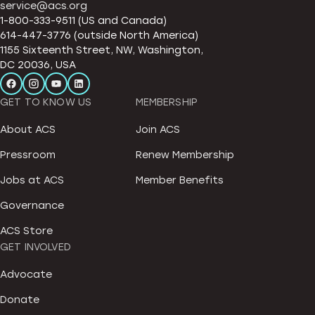
service@acs.org
1-800-333-9511 (US and Canada)
614-447-3776 (outside North America)
1155 Sixteenth Street, NW, Washington,
DC 20036, USA
GET TO KNOW US
MEMBERSHIP
About ACS
Join ACS
Pressroom
Renew Membership
Jobs at ACS
Member Benefits
Governance
ACS Store
GET INVOLVED
Advocate
Donate