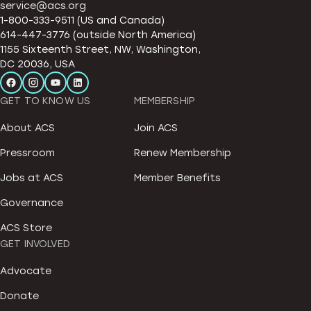
service@acs.org
1-800-333-9511 (US and Canada)
614-447-3776 (outside North America)
1155 Sixteenth Street, NW, Washington,
DC 20036, USA
GET TO KNOW US
MEMBERSHIP
About ACS
Join ACS
Pressroom
Renew Membership
Jobs at ACS
Member Benefits
Governance
ACS Store
GET INVOLVED
Advocate
Donate