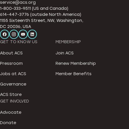
service@acs.org
1-800-333-9511 (US and Canada)
614-447-3776 (outside North America)
1155 Sixteenth Street, NW, Washington,
DC 20036, USA
GET TO KNOW US
MEMBERSHIP
About ACS
Join ACS
Pressroom
Renew Membership
Jobs at ACS
Member Benefits
Governance
ACS Store
GET INVOLVED
Advocate
Donate