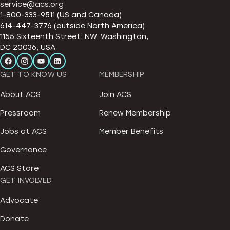
service@acs.org
1-800-333-9511 (US and Canada)
614-447-3776 (outside North America)
1155 Sixteenth Street, NW, Washington,
DC 20036, USA
GET TO KNOW US
MEMBERSHIP
About ACS
Join ACS
Pressroom
Renew Membership
Jobs at ACS
Member Benefits
Governance
ACS Store
GET INVOLVED
Advocate
Donate