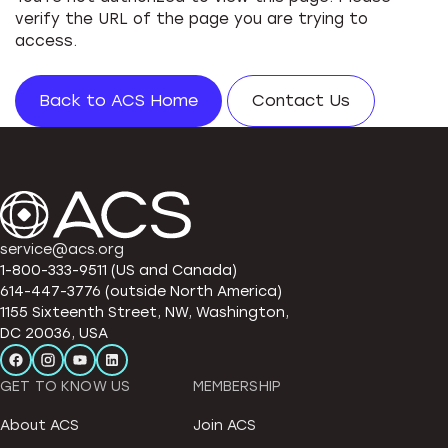
verify the URL of the page you are trying to
access.
Back to ACS Home
Contact Us
service@acs.org
1-800-333-9511 (US and Canada)
614-447-3776 (outside North America)
1155 Sixteenth Street, NW, Washington,
DC 20036, USA
GET TO KNOW US
MEMBERSHIP
About ACS
Join ACS