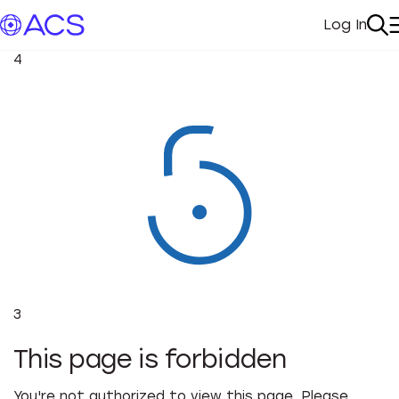
Log In
My Acc
Se
4
3
This page is forbidden
You're not authorized to view this page. Please