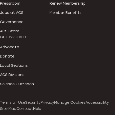
Pressroom
Renew Membership
Jobs at ACS
Member Benefits
Governance
ACS Store
GET INVOLVED
Advocate
Donate
Local Sections
ACS Divisions
Science Outreach
Terms of Use
Security
Privacy
Manage Cookies
Accessibility
Site Map
Contact
Help