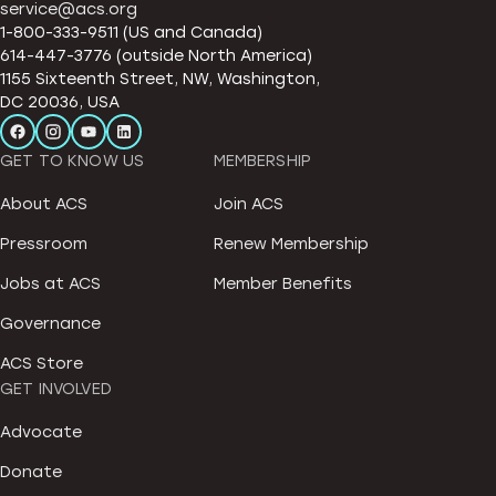
service@acs.org
1-800-333-9511 (US and Canada)
614-447-3776 (outside North America)
1155 Sixteenth Street, NW, Washington,
DC 20036, USA
GET TO KNOW US
MEMBERSHIP
About ACS
Join ACS
Pressroom
Renew Membership
Jobs at ACS
Member Benefits
Governance
ACS Store
GET INVOLVED
Advocate
Donate