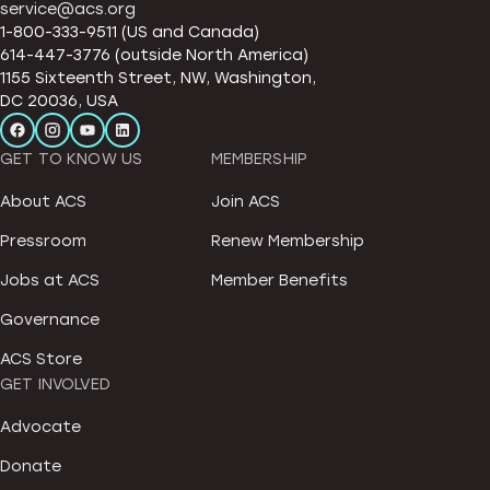
service@acs.org
1-800-333-9511 (US and Canada)
614-447-3776 (outside North America)
1155 Sixteenth Street, NW, Washington,
DC 20036, USA
GET TO KNOW US
MEMBERSHIP
About ACS
Join ACS
Pressroom
Renew Membership
Jobs at ACS
Member Benefits
Governance
ACS Store
GET INVOLVED
Advocate
Donate