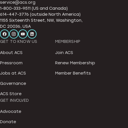
service@acs.org
1-800-333-9511 (US and Canada)
614-447-3776 (outside North America)
1155 Sixteenth Street, NW, Washington,
DC 20036, USA
GET TO KNOW US
MEMBERSHIP
About ACS
Join ACS
Pressroom
Renew Membership
Jobs at ACS
Member Benefits
Governance
ACS Store
GET INVOLVED
Advocate
Donate