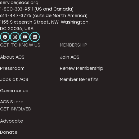
service@acs.org
1-800-333-9511 (US and Canada)
614-447-3776 (outside North America)
1155 Sixteenth Street, NW, Washington,
DC 20036, USA
GET TO KNOW US
MEMBERSHIP
About ACS
Join ACS
Pressroom
Renew Membership
Jobs at ACS
Member Benefits
Governance
ACS Store
GET INVOLVED
Advocate
Donate