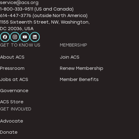
service@acs.org
1-800-333-9511 (US and Canada)
614-447-3776 (outside North America)
1155 Sixteenth Street, NW, Washington,
DC 20036, USA
GET TO KNOW US
MEMBERSHIP
About ACS
Join ACS
Pressroom
Renew Membership
Jobs at ACS
Member Benefits
Governance
ACS Store
GET INVOLVED
Advocate
Donate