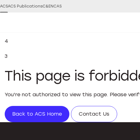
ACS
ACS Publications
C&EN
CAS
4
3
This page is forbid
You're not authorized to view this page. Please veri
Back to ACS Home
Contact Us