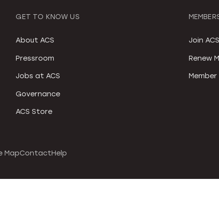
GET TO KNOW US
MEMBERS
About ACS
Join AC
Pressroom
Renew M
Jobs at ACS
Member 
Governance
ACS Store
e Map
Contact
Help