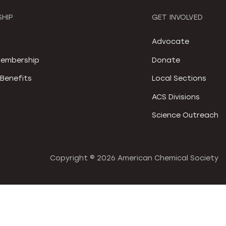
HIP
GET INVOLVED
S
Advocate
embership
Donate
Benefits
Local Sections
ACS Divisions
Science Outreach
Copyright ©
2026 American Chemical Society