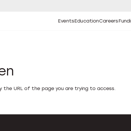
Events
Education
Careers
Fund
Open
Open
Submenu
Open
Submenu
Open
Subm
Events
Education
Careers
Fund
den
fy the URL of the page you are trying to access.