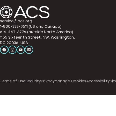
service@acs.org
1-800-333-9511 (US and Canada)
614-447-3776 (outside North America)
1155 Sixteenth Street, NW, Washington,
DC 20036, USA
Terms of Use
Security
Privacy
Manage Cookies
Accessibility
Sit