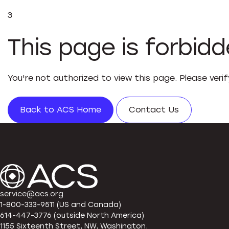
3
This page is forbid
You're not authorized to view this page. Please veri
Back to ACS Home
Contact Us
service@acs.org
1-800-333-9511 (US and Canada)
614-447-3776 (outside North America)
1155 Sixteenth Street, NW, Washington,