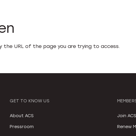
den
fy the URL of the page you are trying to access.
GET TO KNOW US
MEMBERS
About ACS
Join AC
Pressroom
Renew M