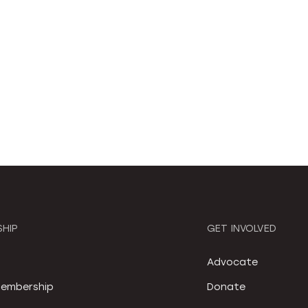
HIP
GET INVOLVED
S
Advocate
embership
Donate