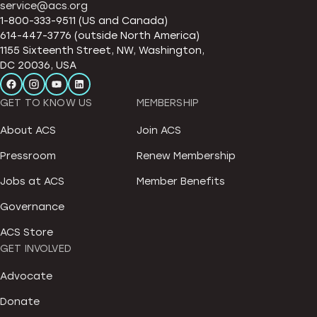
service@acs.org
1-800-333-9511 (US and Canada)
614-447-3776 (outside North America)
1155 Sixteenth Street, NW, Washington,
DC 20036, USA
GET TO KNOW US
MEMBERSHIP
About ACS
Join ACS
Pressroom
Renew Membership
Jobs at ACS
Member Benefits
Governance
ACS Store
GET INVOLVED
Advocate
Donate