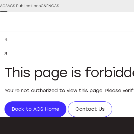
ACS
ACS Publications
C&EN
CAS
4
3
This page is forbid
You're not authorized to view this page. Please veri
Back to ACS Home
Contact Us