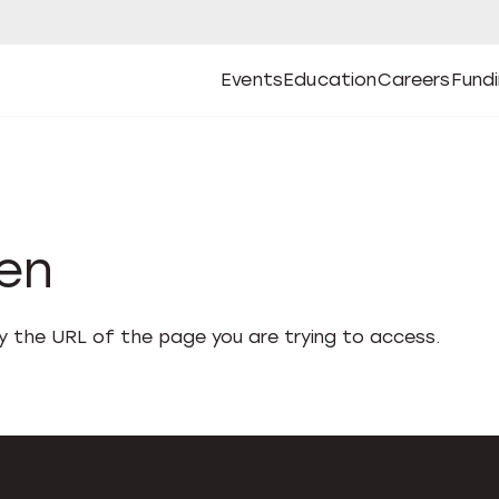
Events
Education
Careers
Fund
Open
Open
Submenu
Open
Submenu
Open
Subm
Events
Education
Careers
Fund
den
fy the URL of the page you are trying to access.