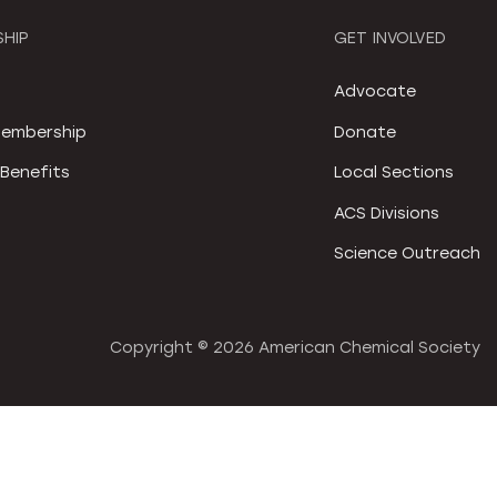
HIP
GET INVOLVED
S
Advocate
embership
Donate
Benefits
Local Sections
ACS Divisions
Science Outreach
Copyright ©
2026 American Chemical Society