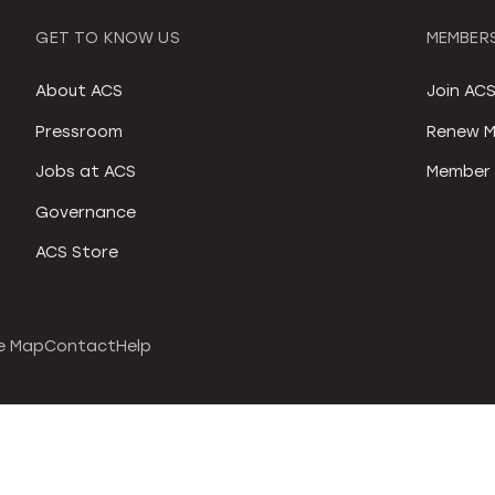
GET TO KNOW US
MEMBERS
About ACS
Join AC
Pressroom
Renew M
Jobs at ACS
Member 
Governance
ACS Store
e Map
Contact
Help