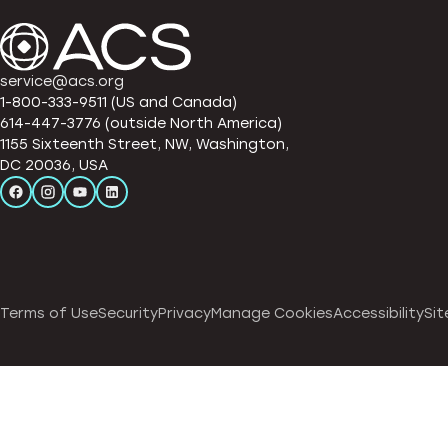
service@acs.org
1-800-333-9511 (US and Canada)
614-447-3776 (outside North America)
1155 Sixteenth Street, NW, Washington,
DC 20036, USA
Terms of Use
Security
Privacy
Manage Cookies
Accessibility
Sit