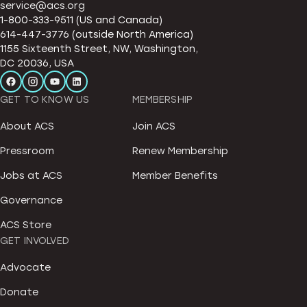
service@acs.org
1-800-333-9511 (US and Canada)
614-447-3776 (outside North America)
1155 Sixteenth Street, NW, Washington,
DC 20036, USA
GET TO KNOW US
MEMBERSHIP
About ACS
Join ACS
Pressroom
Renew Membership
Jobs at ACS
Member Benefits
Governance
ACS Store
GET INVOLVED
Advocate
Donate