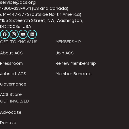
service@acs.org
1-800-333-9511 (US and Canada)
614-447-3776 (outside North America)
1155 Sixteenth Street, NW, Washington,
DC 20036, USA
GET TO KNOW US
MEMBERSHIP
About ACS
Join ACS
Pressroom
Renew Membership
Jobs at ACS
Member Benefits
Governance
ACS Store
GET INVOLVED
Advocate
Donate