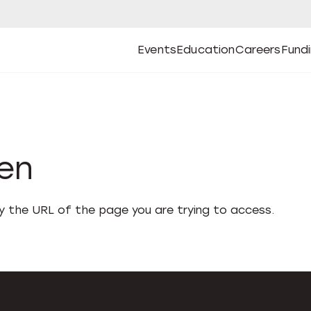
Events
Education
Careers
Fund
Open
Open
Submenu
Open
Submenu
Open
Subm
Events
Education
Careers
Fund
den
fy the URL of the page you are trying to access.