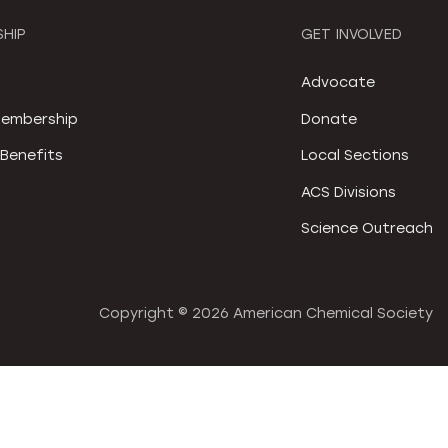
HIP
GET INVOLVED
S
Advocate
embership
Donate
Benefits
Local Sections
ACS Divisions
Science Outreach
Copyright ©
2026 American Chemical Society