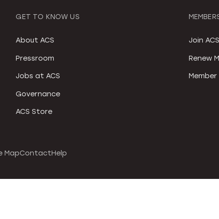
GET TO KNOW US
MEMBERS
About ACS
Join AC
Pressroom
Renew M
Jobs at ACS
Member 
Governance
ACS Store
e Map
Contact
Help