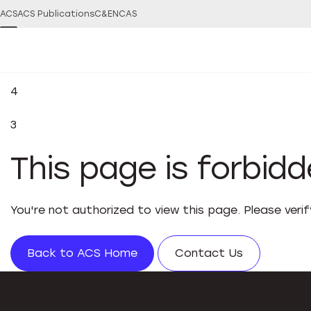
ACS
ACS Publications
C&EN
CAS
4
3
This page is forbid
You're not authorized to view this page. Please veri
Back to ACS Home
Contact Us