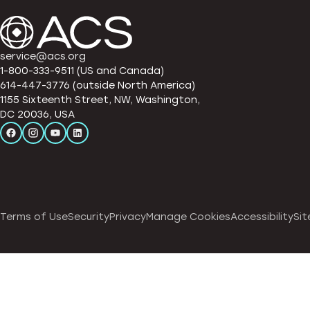
service@acs.org
1-800-333-9511 (US and Canada)
614-447-3776 (outside North America)
1155 Sixteenth Street, NW, Washington,
DC 20036, USA
Terms of Use
Security
Privacy
Manage Cookies
Accessibility
Sit