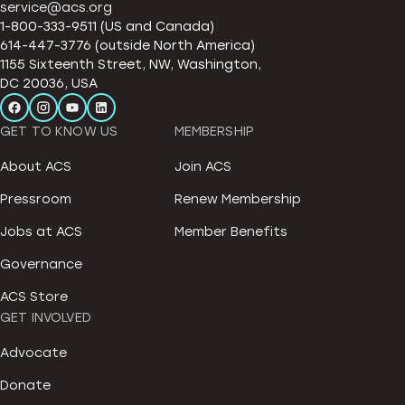
service@acs.org
1-800-333-9511 (US and Canada)
614-447-3776 (outside North America)
1155 Sixteenth Street, NW, Washington,
DC 20036, USA
GET TO KNOW US
MEMBERSHIP
About ACS
Join ACS
Pressroom
Renew Membership
Jobs at ACS
Member Benefits
Governance
ACS Store
GET INVOLVED
Advocate
Donate