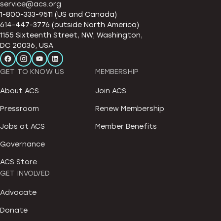
service@acs.org
1-800-333-9511 (US and Canada)
614-447-3776 (outside North America)
1155 Sixteenth Street, NW, Washington,
DC 20036, USA
GET TO KNOW US
MEMBERSHIP
About ACS
Join ACS
Pressroom
Renew Membership
Jobs at ACS
Member Benefits
Governance
ACS Store
GET INVOLVED
Advocate
Donate