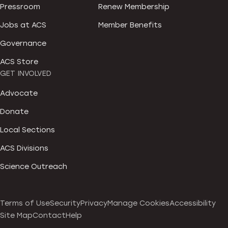
Pressroom
Renew Membership
Jobs at ACS
Member Benefits
Governance
ACS Store
GET INVOLVED
Advocate
Donate
Local Sections
ACS Divisions
Science Outreach
Terms of Use
Security
Privacy
Manage Cookies
Accessibility
Site Map
Contact
Help