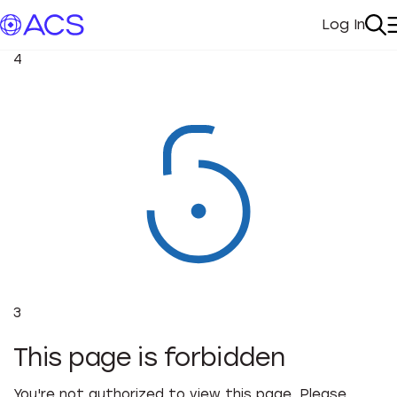
Log In
My Acc
Se
4
3
This page is forbidden
You're not authorized to view this page. Please