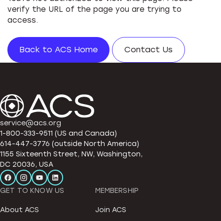
verify the URL of the page you are trying to
access.
Back to ACS Home
Contact Us
service@acs.org
1-800-333-9511 (US and Canada)
614-447-3776 (outside North America)
1155 Sixteenth Street, NW, Washington,
DC 20036, USA
GET TO KNOW US
MEMBERSHIP
About ACS
Join ACS