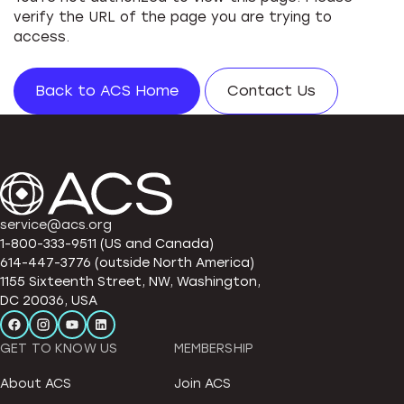
verify the URL of the page you are trying to
access.
Back to ACS Home
Contact Us
service@acs.org
1-800-333-9511 (US and Canada)
614-447-3776 (outside North America)
1155 Sixteenth Street, NW, Washington,
DC 20036, USA
GET TO KNOW US
MEMBERSHIP
About ACS
Join ACS