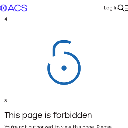
Log In
My Acc
Se
4
3
This page is forbidden
You're not authorized to view this page. Please