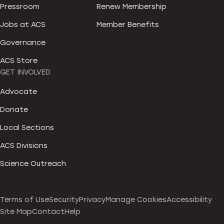
Pressroom
Renew Membership
Jobs at ACS
Member Benefits
Governance
ACS Store
GET INVOLVED
Advocate
Donate
Local Sections
ACS Divisions
Science Outreach
Terms of Use
Security
Privacy
Manage Cookies
Accessibility
Site Map
Contact
Help