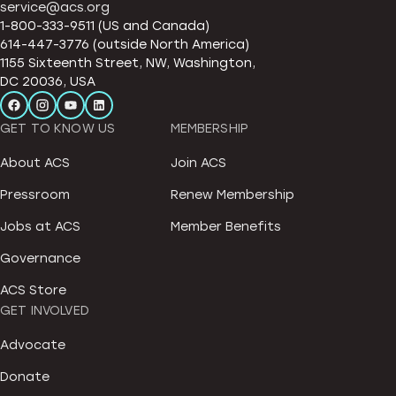
service@acs.org
1-800-333-9511 (US and Canada)
614-447-3776 (outside North America)
1155 Sixteenth Street, NW, Washington,
DC 20036, USA
GET TO KNOW US
MEMBERSHIP
About ACS
Join ACS
Pressroom
Renew Membership
Jobs at ACS
Member Benefits
Governance
ACS Store
GET INVOLVED
Advocate
Donate