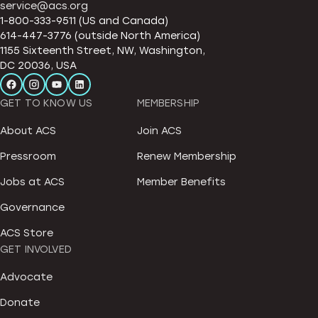
service@acs.org
1-800-333-9511 (US and Canada)
614-447-3776 (outside North America)
1155 Sixteenth Street, NW, Washington,
DC 20036, USA
GET TO KNOW US
MEMBERSHIP
About ACS
Join ACS
Pressroom
Renew Membership
Jobs at ACS
Member Benefits
Governance
ACS Store
GET INVOLVED
Advocate
Donate