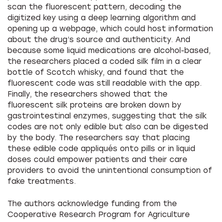
scan the fluorescent pattern, decoding the
digitized key using a deep learning algorithm and
opening up a webpage, which could host information
about the drug’s source and authenticity. And
because some liquid medications are alcohol-based,
the researchers placed a coded silk film in a clear
bottle of Scotch whisky, and found that the
fluorescent code was still readable with the app.
Finally, the researchers showed that the
fluorescent silk proteins are broken down by
gastrointestinal enzymes, suggesting that the silk
codes are not only edible but also can be digested
by the body. The researchers say that placing
these edible code appliqués onto pills or in liquid
doses could empower patients and their care
providers to avoid the unintentional consumption of
fake treatments.
The authors acknowledge funding from the
Cooperative Research Program for Agriculture