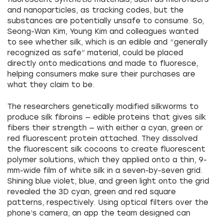
and nanoparticles, as tracking codes, but the
substances are potentially unsafe to consume. So,
Seong-Wan Kim, Young Kim and colleagues wanted
to see whether silk, which is an edible and “generally
recognized as safe” material, could be placed
directly onto medications and made to fluoresce,
helping consumers make sure their purchases are
what they claim to be.
The researchers genetically modified silkworms to
produce silk fibroins — edible proteins that gives silk
fibers their strength — with either a cyan, green or
red fluorescent protein attached. They dissolved
the fluorescent silk cocoons to create fluorescent
polymer solutions, which they applied onto a thin, 9-
mm-wide film of white silk in a seven-by-seven grid.
Shining blue violet, blue, and green light onto the grid
revealed the 3D cyan, green and red square
patterns, respectively. Using optical filters over the
phone’s camera, an app the team designed can