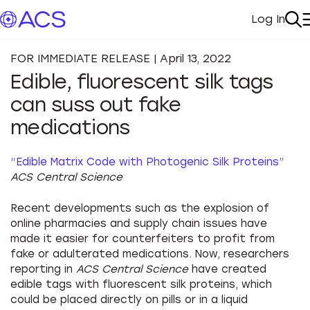
Log In
My Acc
Se
FOR IMMEDIATE RELEASE | April 13, 2022
Edible, fluorescent silk tags
can suss out fake
medications
“Edible Matrix Code with Photogenic Silk Proteins”
ACS Central Science
Recent developments such as the explosion of
online pharmacies and supply chain issues have
made it easier for counterfeiters to profit from
fake or adulterated medications. Now, researchers
reporting in
ACS Central Science
have created
edible tags with fluorescent silk proteins, which
could be placed directly on pills or in a liquid