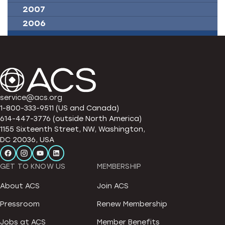
2007
2006
service@acs.org
1-800-333-9511 (US and Canada)
614-447-3776 (outside North America)
1155 Sixteenth Street, NW, Washington,
DC 20036, USA
GET TO KNOW US
MEMBERSHIP
About ACS
Join ACS
Pressroom
Renew Membership
Jobs at ACS
Member Benefits