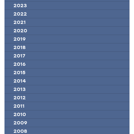
2023
2022
2021
2020
2019
2018
2017
2016
2015
2014
2013
2012
2011
2010
2009
2008