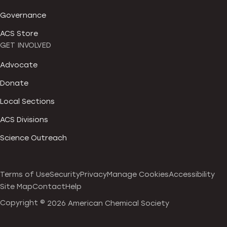
Governance
ACS Store
GET INVOLVED
Advocate
Donate
Local Sections
ACS Divisions
Science Outreach
Terms of Use
Security
Privacy
Manage Cookies
Accessibility
Site Map
Contact
Help
Copyright ©
2026 American Chemical Society