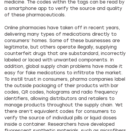
medicine. The codes within the tags can be read by
a smartphone app to verify the source and quality
of these pharmaceuticals.
Online pharmacies have taken off in recent years,
delivering many types of medications directly to
consumers’ homes. Some of these businesses are
legitimate, but others operate illegally, supplying
counterfeit drugs that are substandard, incorrectly
labeled or laced with unwanted components. In
addition, global supply chain problems have made it
easy for fake medications to infiltrate the market.
To instill trust in consumers, pharma companies label
the outside packaging of their products with bar
codes, QR codes, holograms and radio frequency
identifiers, allowing distributors and retailers to
manage products throughout the supply chain. Yet
there aren’t equivalent codes for consumers to
verify the source of individual pills or liquid doses
inside a container. Researchers have developed
fluorescent synthetic materials, such as microfibers