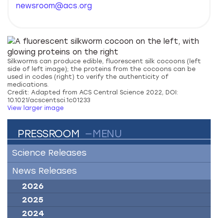
newsroom@acs.org
Silkworms can produce edible, fluorescent silk cocoons (left
side of left image); the proteins from the cocoons can be
used in codes (right) to verify the authenticity of
medications.
Credit: Adapted from ACS Central Science 2022, DOI:
10.1021/acscentsci.1c01233
View larger image
PRESSROOM
—MENU
Science Releases
News Releases
2026
2025
2024