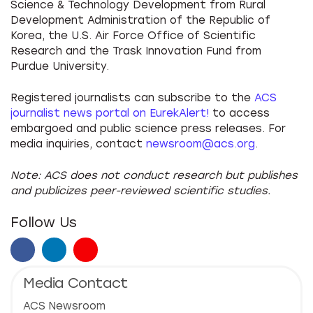
Science & Technology Development from Rural
Development Administration of the Republic of
Korea, the U.S. Air Force Office of Scientific
Research and the Trask Innovation Fund from
Purdue University.
Registered journalists can subscribe to the
ACS
journalist news portal on EurekAlert!
to access
embargoed and public science press releases. For
media inquiries, contact
newsroom@acs.org
.
Note: ACS does not conduct research but publishes
and publicizes peer-reviewed scientific studies.
Follow Us
Facebook
LinkedIn
Instagram
Media Contact
ACS Newsroom