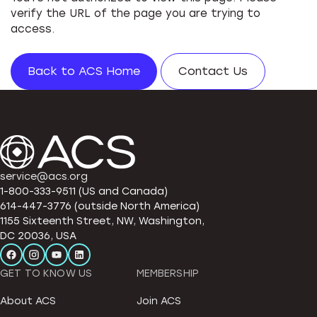
verify the URL of the page you are trying to
access.
Back to ACS Home
Contact Us
service@acs.org
1-800-333-9511 (US and Canada)
614-447-3776 (outside North America)
1155 Sixteenth Street, NW, Washington,
DC 20036, USA
GET TO KNOW US
MEMBERSHIP
About ACS
Join ACS