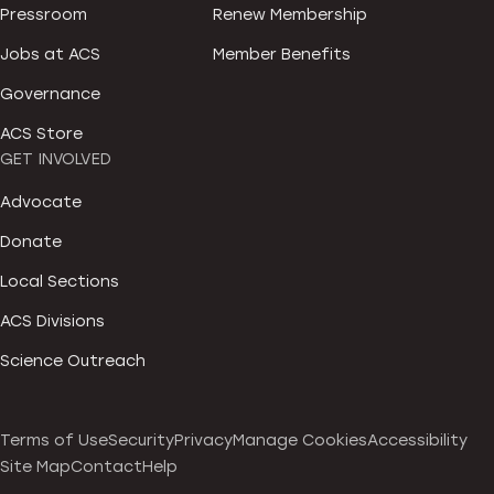
Pressroom
Renew Membership
Jobs at ACS
Member Benefits
Governance
ACS Store
GET INVOLVED
Advocate
Donate
Local Sections
ACS Divisions
Science Outreach
Terms of Use
Security
Privacy
Manage Cookies
Accessibility
Site Map
Contact
Help