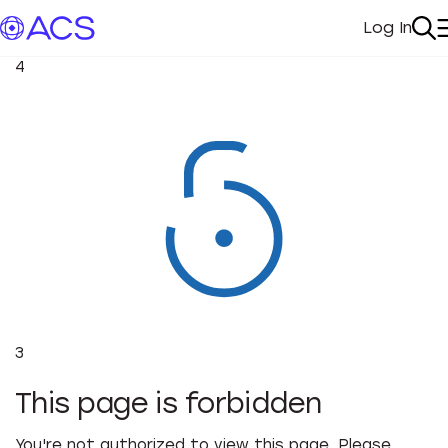
Log In
My Acc
Se
4
3
This page is forbidden
You're not authorized to view this page. Please