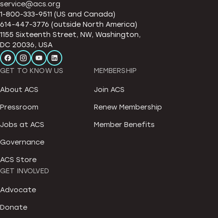
service@acs.org
1-800-333-9511 (US and Canada)
614-447-3776 (outside North America)
1155 Sixteenth Street, NW, Washington,
DC 20036, USA
GET TO KNOW US
MEMBERSHIP
About ACS
Join ACS
Pressroom
Renew Membership
Jobs at ACS
Member Benefits
Governance
ACS Store
GET INVOLVED
Advocate
Donate