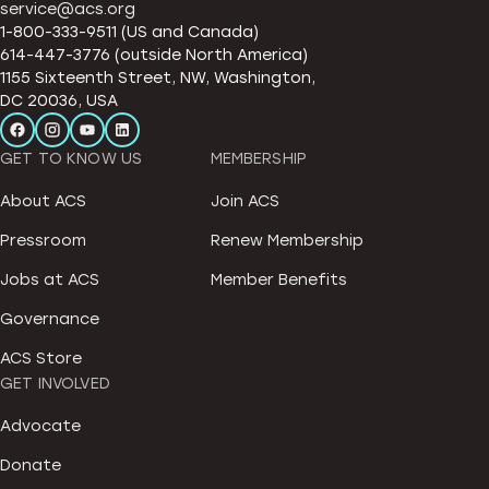
service@acs.org
1-800-333-9511 (US and Canada)
614-447-3776 (outside North America)
1155 Sixteenth Street, NW, Washington,
DC 20036, USA
GET TO KNOW US
MEMBERSHIP
About ACS
Join ACS
Pressroom
Renew Membership
Jobs at ACS
Member Benefits
Governance
ACS Store
GET INVOLVED
Advocate
Donate