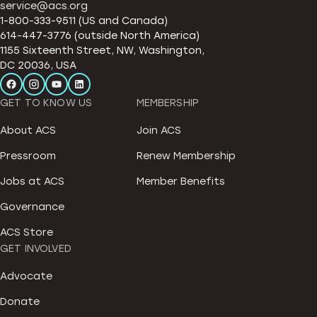
service@acs.org
1-800-333-9511 (US and Canada)
614-447-3776 (outside North America)
1155 Sixteenth Street, NW, Washington,
DC 20036, USA
GET TO KNOW US
MEMBERSHIP
About ACS
Join ACS
Pressroom
Renew Membership
Jobs at ACS
Member Benefits
Governance
ACS Store
GET INVOLVED
Advocate
Donate