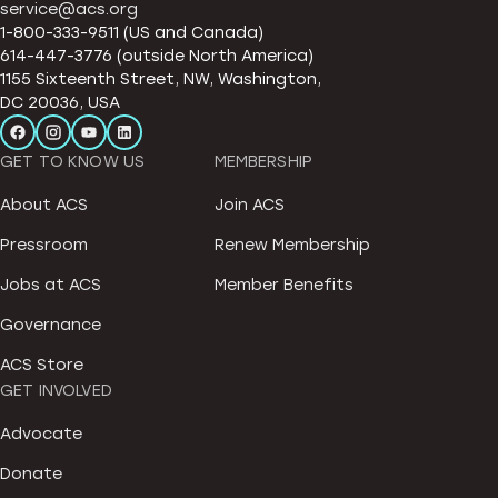
service@acs.org
1-800-333-9511 (US and Canada)
614-447-3776 (outside North America)
1155 Sixteenth Street, NW, Washington,
DC 20036, USA
GET TO KNOW US
MEMBERSHIP
About ACS
Join ACS
Pressroom
Renew Membership
Jobs at ACS
Member Benefits
Governance
ACS Store
GET INVOLVED
Advocate
Donate