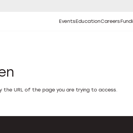
Events
Education
Careers
Fund
Open
Open
Submenu
Open
Submenu
Open
Subm
Events
Education
Careers
Fund
den
fy the URL of the page you are trying to access.