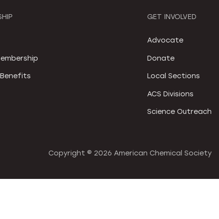
HIP
GET INVOLVED
S
Advocate
embership
Donate
Benefits
Local Sections
ACS Divisions
Science Outreach
Copyright ©
2026 American Chemical Society