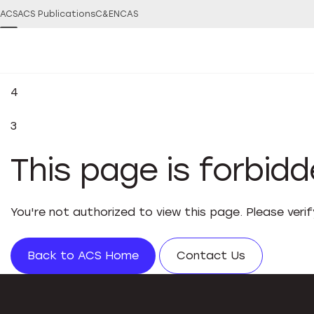
ACS
ACS Publications
C&EN
CAS
4
3
This page is forbid
You're not authorized to view this page. Please veri
Back to ACS Home
Contact Us