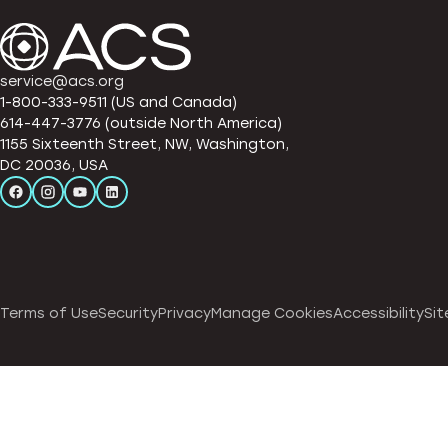
service@acs.org
1-800-333-9511 (US and Canada)
614-447-3776 (outside North America)
1155 Sixteenth Street, NW, Washington,
DC 20036, USA
Terms of Use
Security
Privacy
Manage Cookies
Accessibility
Sit