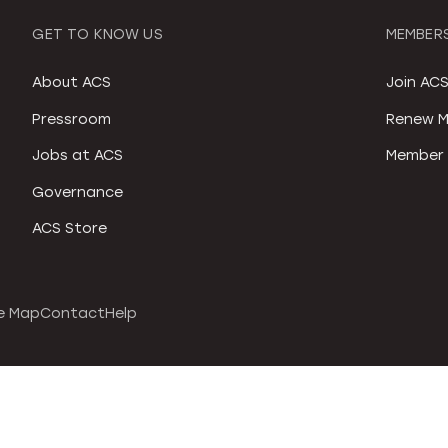
GET TO KNOW US
MEMBERS
About ACS
Join AC
Pressroom
Renew M
Jobs at ACS
Member 
Governance
ACS Store
e Map
Contact
Help