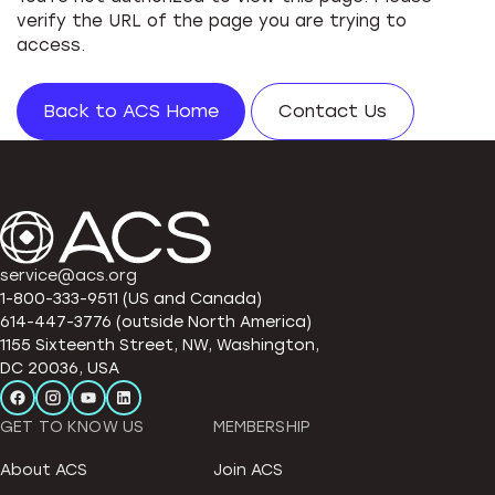
verify the URL of the page you are trying to
access.
Back to ACS Home
Contact Us
service@acs.org
1-800-333-9511 (US and Canada)
614-447-3776 (outside North America)
1155 Sixteenth Street, NW, Washington,
DC 20036, USA
GET TO KNOW US
MEMBERSHIP
About ACS
Join ACS