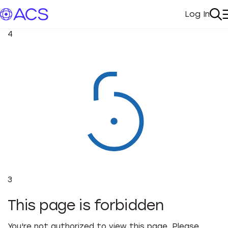
Log In
My Acc
Se
4
3
This page is forbidden
You're not authorized to view this page. Please