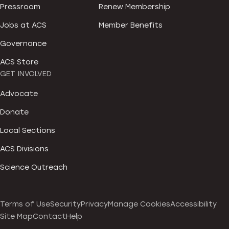
Pressroom
Renew Membership
Jobs at ACS
Member Benefits
Governance
ACS Store
GET INVOLVED
Advocate
Donate
Local Sections
ACS Divisions
Science Outreach
Terms of Use
Security
Privacy
Manage Cookies
Accessibility
Site Map
Contact
Help