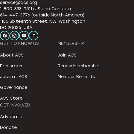
service@acs.org
1-800-333-9511 (US and Canada)
614-447-3776 (outside North America)
1155 Sixteenth Street, NW, Washington,
DC 20036, USA
GET TO KNOW US
MEMBERSHIP
About ACS
Join ACS
Pressroom
Renew Membership
Jobs at ACS
Member Benefits
Governance
ACS Store
GET INVOLVED
Advocate
Donate