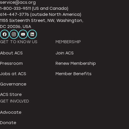
service@acs.org
1-800-333-9511 (US and Canada)
614-447-3776 (outside North America)
1155 Sixteenth Street, NW, Washington,
DC 20036, USA
GET TO KNOW US
MEMBERSHIP
About ACS
Join ACS
Pressroom
Renew Membership
Jobs at ACS
Member Benefits
Governance
ACS Store
GET INVOLVED
Advocate
Donate