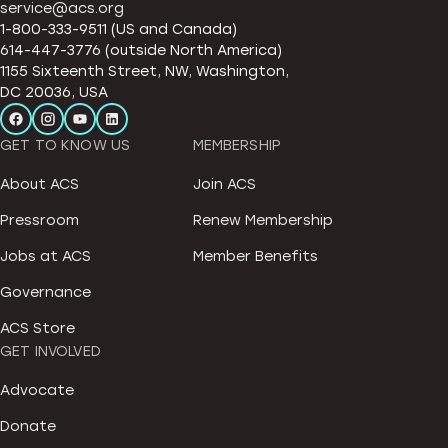
service@acs.org
1-800-333-9511 (US and Canada)
614-447-3776 (outside North America)
1155 Sixteenth Street, NW, Washington,
DC 20036, USA
GET TO KNOW US
MEMBERSHIP
About ACS
Join ACS
Pressroom
Renew Membership
Jobs at ACS
Member Benefits
Governance
ACS Store
GET INVOLVED
Advocate
Donate