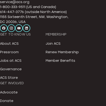
service@acs.org
1-800-333-9511 (US and Canada)
614-447-3776 (outside North America)
1155 Sixteenth Street, NW, Washington,
DC 20036, USA
GET TO KNOW US
MEMBERSHIP
About ACS
Join ACS
Pressroom
Renew Membership
Jobs at ACS
Member Benefits
Governance
ACS Store
GET INVOLVED
Advocate
Donate