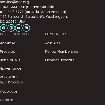
service@acs.org
1-800-333-9511 (US and Canada)
614-447-3776 (outside North America)
1155 Sixteenth Street, NW, Washington,
DC 20036, USA
GET TO KNOW US
MEMBERSHIP
About ACS
Join ACS
Pressroom
Renew Membership
Jobs at ACS
Member Benefits
Governance
ACS Store
GET INVOLVED
Advocate
Donate