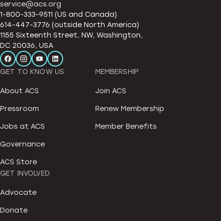
service@acs.org
1-800-333-9511 (US and Canada)
614-447-3776 (outside North America)
1155 Sixteenth Street, NW, Washington,
DC 20036, USA
GET TO KNOW US
MEMBERSHIP
About ACS
Join ACS
Pressroom
Renew Membership
Jobs at ACS
Member Benefits
Governance
ACS Store
GET INVOLVED
Advocate
Donate