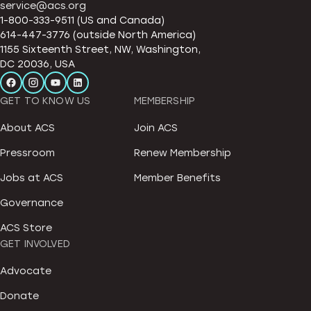
service@acs.org
1-800-333-9511 (US and Canada)
614-447-3776 (outside North America)
1155 Sixteenth Street, NW, Washington,
DC 20036, USA
GET TO KNOW US
MEMBERSHIP
About ACS
Join ACS
Pressroom
Renew Membership
Jobs at ACS
Member Benefits
Governance
ACS Store
GET INVOLVED
Advocate
Donate