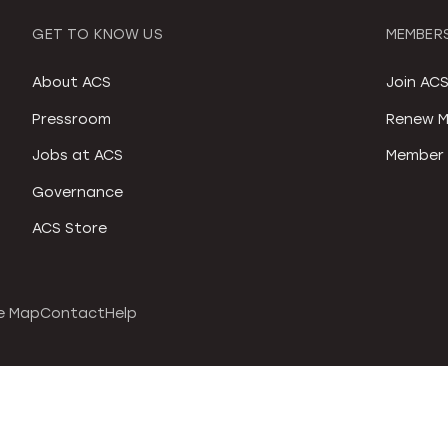
GET TO KNOW US
MEMBERS
About ACS
Join AC
Pressroom
Renew M
Jobs at ACS
Member 
Governance
ACS Store
e Map
Contact
Help