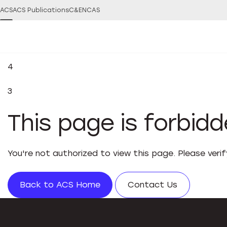
ACS
ACS Publications
C&EN
CAS
4
3
This page is forbid
You're not authorized to view this page. Please veri
Back to ACS Home
Contact Us