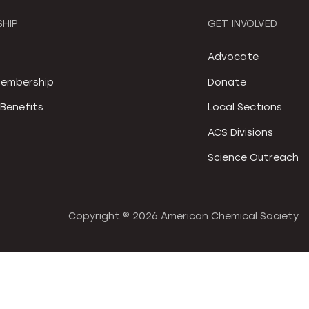
HIP
GET INVOLVED
S
Advocate
embership
Donate
Benefits
Local Sections
ACS Divisions
Science Outreach
Copyright ©
2026 American Chemical Society