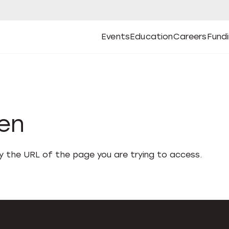
Events
Education
Careers
Fund
Open
Open
Submenu
Open
Submenu
Open
Subm
Events
Education
Careers
Fund
den
fy the URL of the page you are trying to access.