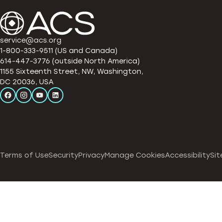
service@acs.org
1-800-333-9511 (US and Canada)
614-447-3776 (outside North America)
1155 Sixteenth Street, NW, Washington,
DC 20036, USA
Terms of Use
Security
Privacy
Manage Cookies
Accessibility
Sit