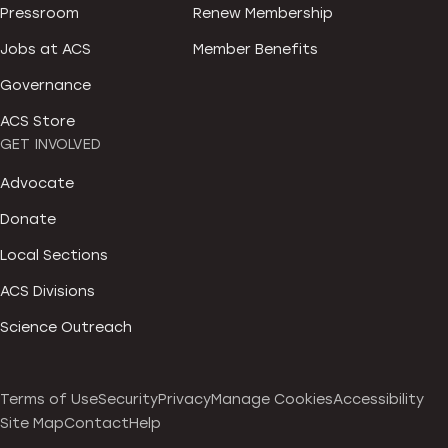
Pressroom
Renew Membership
Jobs at ACS
Member Benefits
Governance
ACS Store
GET INVOLVED
Advocate
Donate
Local Sections
ACS Divisions
Science Outreach
Terms of Use
Security
Privacy
Manage Cookies
Accessibility
Site Map
Contact
Help