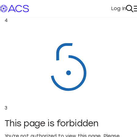
Log In
My Acc
Se
4
3
This page is forbidden
You're not authorized to view this page. Please