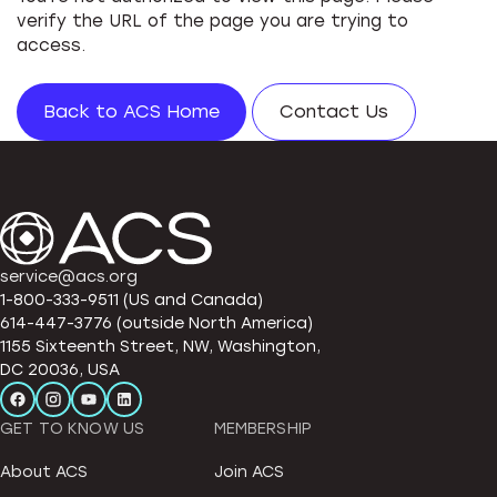
verify the URL of the page you are trying to
access.
Back to ACS Home
Contact Us
service@acs.org
1-800-333-9511 (US and Canada)
614-447-3776 (outside North America)
1155 Sixteenth Street, NW, Washington,
DC 20036, USA
GET TO KNOW US
MEMBERSHIP
About ACS
Join ACS