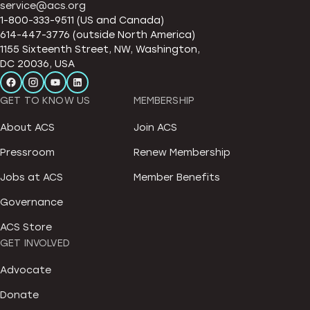
service@acs.org
1-800-333-9511 (US and Canada)
614-447-3776 (outside North America)
1155 Sixteenth Street, NW, Washington,
DC 20036, USA
GET TO KNOW US
MEMBERSHIP
About ACS
Join ACS
Pressroom
Renew Membership
Jobs at ACS
Member Benefits
Governance
ACS Store
GET INVOLVED
Advocate
Donate