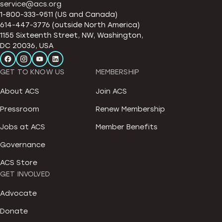
service@acs.org
1-800-333-9511 (US and Canada)
614-447-3776 (outside North America)
1155 Sixteenth Street, NW, Washington,
DC 20036, USA
GET TO KNOW US
MEMBERSHIP
About ACS
Join ACS
Pressroom
Renew Membership
Jobs at ACS
Member Benefits
Governance
ACS Store
GET INVOLVED
Advocate
Donate