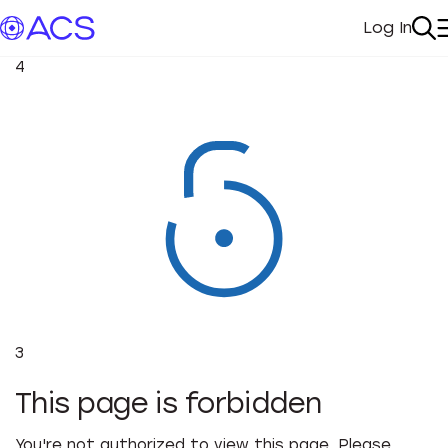
Log In
My Acc
Se
4
3
This page is forbidden
You're not authorized to view this page. Please