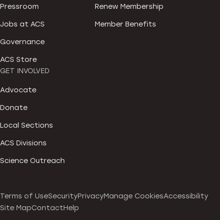
Pressroom
Renew Membership
Jobs at ACS
Member Benefits
Governance
ACS Store
GET INVOLVED
Advocate
Donate
Local Sections
ACS Divisions
Science Outreach
Terms of Use
Security
Privacy
Manage Cookies
Accessibility
Site Map
Contact
Help