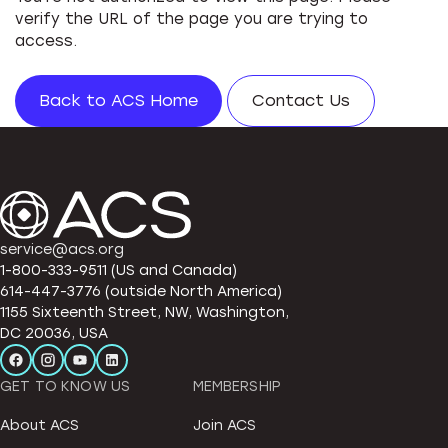
verify the URL of the page you are trying to
access.
Back to ACS Home
Contact Us
service@acs.org
1-800-333-9511 (US and Canada)
614-447-3776 (outside North America)
1155 Sixteenth Street, NW, Washington,
DC 20036, USA
GET TO KNOW US
MEMBERSHIP
About ACS
Join ACS