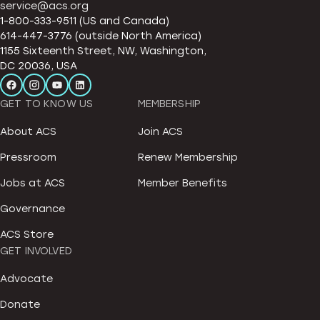
service@acs.org
1-800-333-9511 (US and Canada)
614-447-3776 (outside North America)
1155 Sixteenth Street, NW, Washington,
DC 20036, USA
GET TO KNOW US
MEMBERSHIP
About ACS
Join ACS
Pressroom
Renew Membership
Jobs at ACS
Member Benefits
Governance
ACS Store
GET INVOLVED
Advocate
Donate