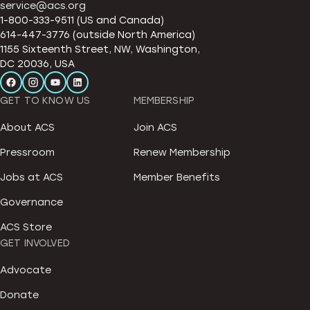
service@acs.org
1-800-333-9511 (US and Canada)
614-447-3776 (outside North America)
1155 Sixteenth Street, NW, Washington,
DC 20036, USA
GET TO KNOW US
MEMBERSHIP
About ACS
Join ACS
Pressroom
Renew Membership
Jobs at ACS
Member Benefits
Governance
ACS Store
GET INVOLVED
Advocate
Donate