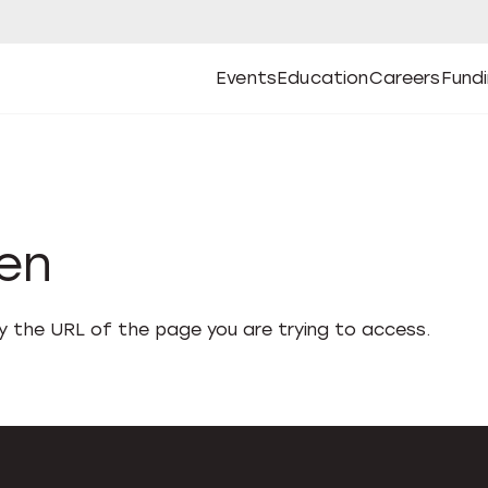
Events
Education
Careers
Fund
Open
Open
Submenu
Open
Submenu
Open
Subm
Events
Education
Careers
Fund
den
fy the URL of the page you are trying to access.