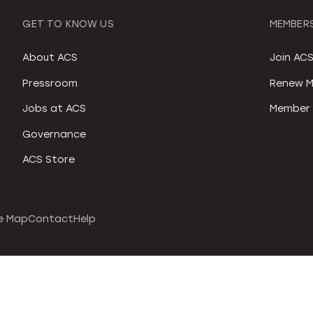
GET TO KNOW US
MEMBERS
About ACS
Join AC
Pressroom
Renew M
Jobs at ACS
Member 
Governance
ACS Store
e Map
Contact
Help