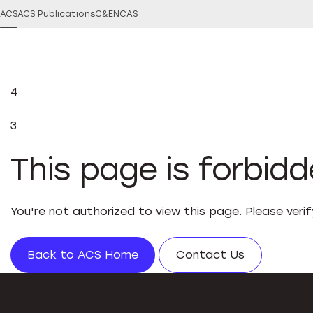
ACS
ACS Publications
C&EN
CAS
4
3
This page is forbid
You're not authorized to view this page. Please veri
Back to ACS Home
Contact Us