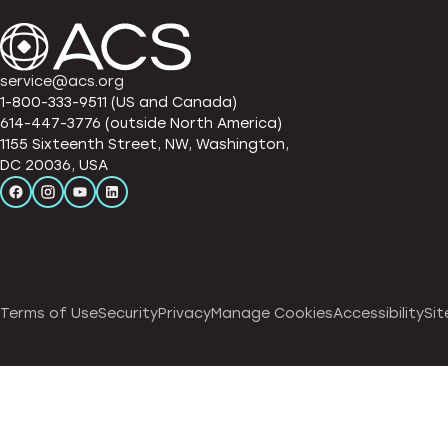
service@acs.org
1-800-333-9511 (US and Canada)
614-447-3776 (outside North America)
1155 Sixteenth Street, NW, Washington,
DC 20036, USA
Terms of Use
Security
Privacy
Manage Cookies
Accessibility
Sit