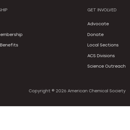
HIP
GET INVOLVED
S
Advocate
embership
Donate
Benefits
Local Sections
ACS Divisions
Science Outreach
Copyright ©
2026 American Chemical Society